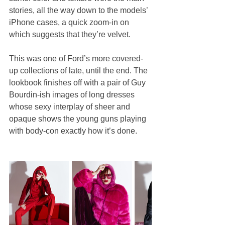
stories, all the way down to the models’ 
iPhone cases, a quick zoom-in on 
which suggests that they’re velvet.
This was one of Ford’s more covered-
up collections of late, until the end. The 
lookbook finishes off with a pair of Guy 
Bourdin-ish images of long dresses 
whose sexy interplay of sheer and 
opaque shows the young guns playing 
with body-con exactly how it’s done.