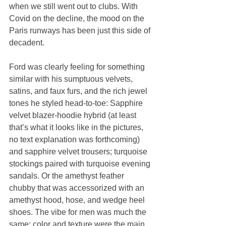
when we still went out to clubs. With 
Covid on the decline, the mood on the 
Paris runways has been just this side of 
decadent.
Ford was clearly feeling for something 
similar with his sumptuous velvets, 
satins, and faux furs, and the rich jewel 
tones he styled head-to-toe: Sapphire 
velvet blazer-hoodie hybrid (at least 
that’s what it looks like in the pictures, 
no text explanation was forthcoming) 
and sapphire velvet trousers; turquoise 
stockings paired with turquoise evening 
sandals. Or the amethyst feather 
chubby that was accessorized with an 
amethyst hood, hose, and wedge heel 
shoes. The vibe for men was much the 
same: color and texture were the main 