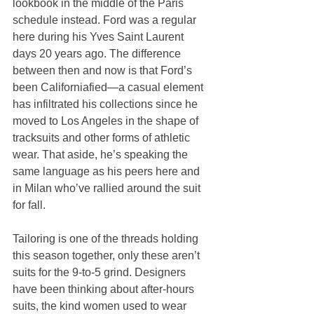
lookbook in the middle of the Paris 
schedule instead. Ford was a regular 
here during his Yves Saint Laurent 
days 20 years ago. The difference 
between then and now is that Ford’s 
been Californiafied—a casual element 
has infiltrated his collections since he 
moved to Los Angeles in the shape of 
tracksuits and other forms of athletic 
wear. That aside, he’s speaking the 
same language as his peers here and 
in Milan who’ve rallied around the suit 
for fall.
Tailoring is one of the threads holding 
this season together, only these aren’t 
suits for the 9-to-5 grind. Designers 
have been thinking about after-hours 
suits, the kind women used to wear 