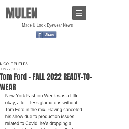
MULEN
Made U Look Eyewear News
Share
NICOLE PHELPS
Jun 22, 2022
Tom Ford - FALL 2022 READY-TO-
WEAR
New York Fashion Week was a little—
okay, a lot—less glamorous without 
Tom Ford in the mix. Having canceled 
his show due to production issues 
related to Covid, he’s dropping a 