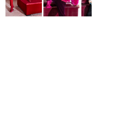
https://www.vogue.com/fashion
-shows/fall-2022-ready-to-
wear/tom-ford