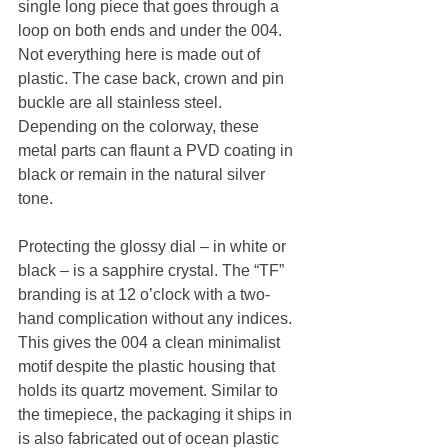
single long piece that goes through a 
loop on both ends and under the 004. 
Not everything here is made out of 
plastic. The case back, crown and pin 
buckle are all stainless steel. 
Depending on the colorway, these 
metal parts can flaunt a PVD coating in 
black or remain in the natural silver 
tone.
Protecting the glossy dial – in white or 
black – is a sapphire crystal. The “TF” 
branding is at 12 o’clock with a two-
hand complication without any indices. 
This gives the 004 a clean minimalist 
motif despite the plastic housing that 
holds its quartz movement. Similar to 
the timepiece, the packaging it ships in 
is also fabricated out of ocean plastic 