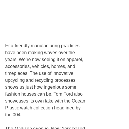
Eco-friendly manufacturing practices 
have been making waves over the 
years. We’re now seeing it on apparel, 
accessories, vehicles, homes, and 
timepieces. The use of innovative 
upcycling and recycling processes 
shows us just how ingenious some 
fashion houses can be. Tom Ford also 
showcases its own take with the Ocean 
Plastic watch collection headlined by 
the 004.
The Madison Avenue, New York-based 