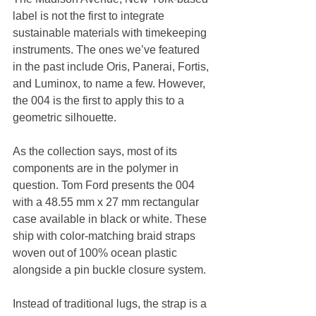
label is not the first to integrate 
sustainable materials with timekeeping 
instruments. The ones we’ve featured 
in the past include Oris, Panerai, Fortis, 
and Luminox, to name a few. However, 
the 004 is the first to apply this to a 
geometric silhouette.
As the collection says, most of its 
components are in the polymer in 
question. Tom Ford presents the 004 
with a 48.55 mm x 27 mm rectangular 
case available in black or white. These 
ship with color-matching braid straps 
woven out of 100% ocean plastic 
alongside a pin buckle closure system.
Instead of traditional lugs, the strap is a 