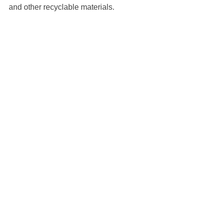
and other recyclable materials.