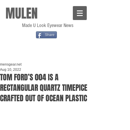
MULEN
Made U Look Eyewear News
Share
mensgear.net
Aug 10, 2022
TOM FORD’S 004 IS A
RECTANGULAR QUARTZ TIMEPICE
CRAFTED OUT OF OCEAN PLASTIC