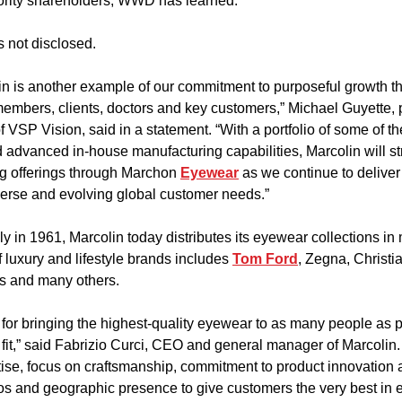
ority shareholders, WWD has learned.
 not disclosed.
in is another example of our commitment to purposeful growth tha
embers, clients, doctors and key customers,” Michael Guyette, 
of VSP Vision, said in a statement. “With a portfolio of some of t
 advanced in-house manufacturing capabilities, Marcolin will st
g offerings through Marchon 
Eyewear
 as we continue to deliver
verse and evolving global customer needs.”
ly in 1961, Marcolin today distributes its eyewear collections in
of luxury and lifestyle brands includes 
Tom Ford
, Zegna, Christia
s and many others.
for bringing the highest-quality eyewear to as many people as po
 fit,” said Fabrizio Curci, CEO and general manager of Marcolin.
tise, focus on craftsmanship, commitment to product innovation 
os and geographic presence to give customers the very best in