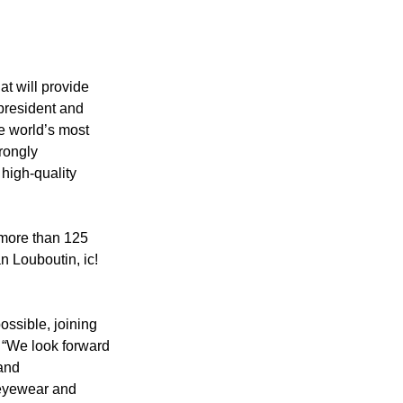
t will provide 
president and 
he world’s most 
rongly 
 high-quality 
 more than 125 
n Louboutin, ic! 
ssible, joining 
 “We look forward 
and 
 eyewear and 