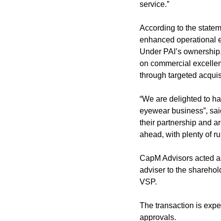
service.”
According to the statem
enhanced operational ef
Under PAI’s ownership,
on commercial excellenc
through targeted acqui
“We are delighted to ha
eyewear business”, said
their partnership and ar
ahead, with plenty of ru
CapM Advisors acted as 
adviser to the sharehol
VSP.
The transaction is expec
approvals.