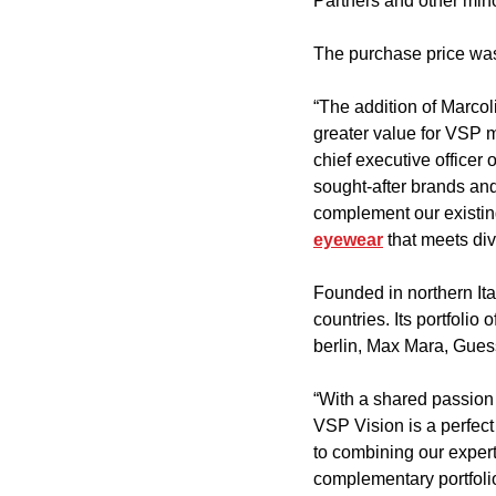
Partners and other min
The purchase price was
“The addition of Marcol
greater value for VSP m
chief executive officer 
sought-after brands and
complement our existin
eyewear
 that meets di
Founded in northern Ita
countries. Its portfolio 
berlin, Max Mara, Gues
“With a shared passion 
VSP Vision is a perfect
to combining our exper
complementary portfoli