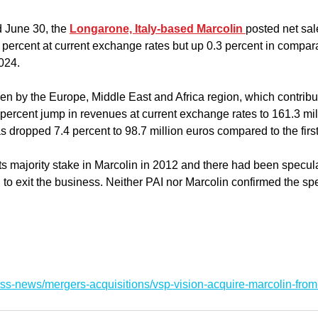
 June 30, the 
Longarone, Italy-based Marcolin 
posted net sal
 percent at current exchange rates but up 0.3 percent in compar
2024.
n by the Europe, Middle East and Africa region, which contribut
percent jump in revenues at current exchange rates to 161.3 mil
dropped 7.4 percent to 98.7 million euros compared to the first
ts majority stake in Marcolin in 2012 and there had been specula
g to exit the business. Neither PAI nor Marcolin confirmed the sp
ss-news/mergers-acquisitions/vsp-vision-acquire-marcolin-from-