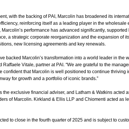
ent, with the backing of PAI, Marcolin has broadened its interna
ficiency, reinforcing itself as a leading player in the wholesale
 Marcolin’s performance has advanced significantly, supported b
e, a strategic corporate reorganization and the expansion of its
sitions, new licensing agreements and key renewals.
ve backed Marcolin’s transformation into a world leader in the 
 Raffaele Vitale, partner at PAI. “We are grateful to the manage
e confident that Marcolin is well positioned to continue thriving i
nway for growth and a portfolio of iconic brands.”
the exclusive financial adviser, and Latham & Watkins acted as
ders of Marcolin. Kirkland & Ellis LLP and Chiomenti acted as le
ted to close in the fourth quarter of 2025 and is subject to cust