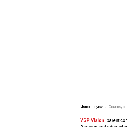
Marcolin eyewear 
Courtesy of
VSP Vision
, parent co