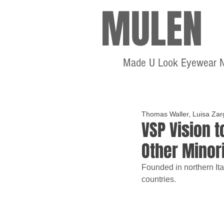
MULEN
Made U Look Eyewear 
Thomas Waller, Luisa Zar
VSP Vision 
Other Minor
Founded in northern Ita
countries.