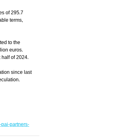
es of 295.7 
able terms, 
ed to the 
lion euros. 
 half of 2024.
tion since last 
eculation.
pai-partners-