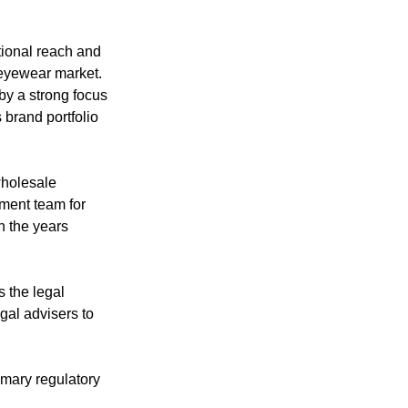
tional reach and 
 eyewear market. 
y a strong focus 
 brand portfolio 
wholesale 
ment team for 
n the years 
 the legal 
gal advisers to 
omary regulatory 