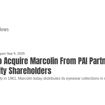
News
Home
Contact
gani
Sep 9, 2025
to Acquire Marcolin From PAI Part
ity Shareholders
ly in 1961, Marcolin today distributes its eyewear collections in