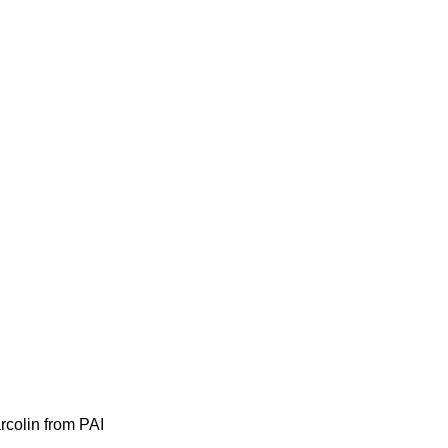
colin from PAI 