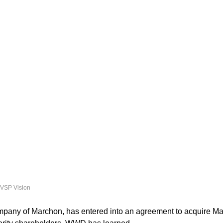
 VSP Vision
mpany of Marchon, has entered into an agreement to acquire Mar