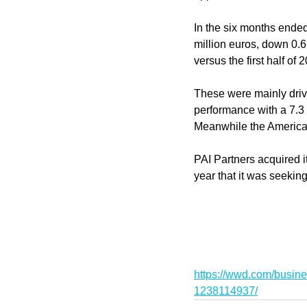
In the six months ended
million euros, down 0.6
versus the first half of 
These were mainly drive
performance with a 7.3 
Meanwhile the Americas 
PAI Partners acquired i
year that it was seekin
https://wwd.com/busine
1238114937/