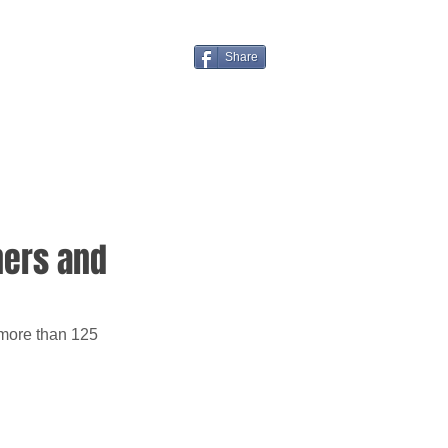
Share
ners and
 more than 125 