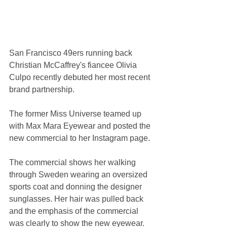
San Francisco 49ers running back 
Christian McCaffrey's fiancee Olivia 
Culpo recently debuted her most recent 
brand partnership.
The former Miss Universe teamed up 
with Max Mara Eyewear and posted the 
new commercial to her Instagram page.
The commercial shows her walking 
through Sweden wearing an oversized 
sports coat and donning the designer 
sunglasses. Her hair was pulled back 
and the emphasis of the commercial 
was clearly to show the new eyewear.