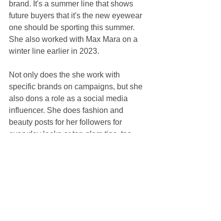
brand. It's a summer line that shows 
future buyers that it's the new eyewear 
one should be sporting this summer. 
She also worked with Max Mara on a 
winter line earlier in 2023.
Not only does the she work with 
specific brands on campaigns, but she 
also dons a role as a social media 
influencer. She does fashion and 
beauty posts for her followers for 
everyday looks or top glam tips, too.
https://www.sportskeeda.com/nfl/news-
watch-christian-mccaffrey-s-fiancee-
olivia-culpo-stars-new-marcolin-