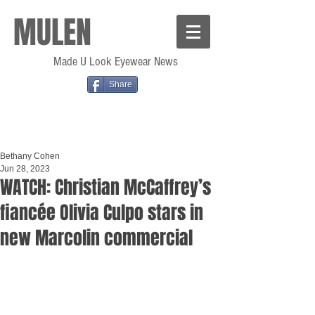
MULEN
Made U Look Eyewear News
Share
Bethany Cohen
Jun 28, 2023
WATCH: Christian McCaffrey’s
fiancée Olivia Culpo stars in
new Marcolin commercial