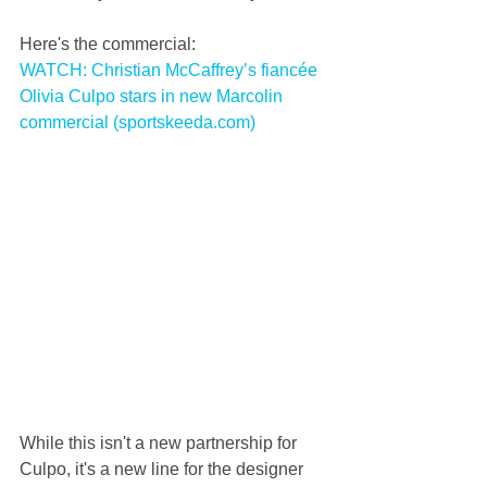
Here's the commercial:
WATCH: Christian McCaffrey’s fiancée 
Olivia Culpo stars in new Marcolin 
commercial (sportskeeda.com)
While this isn't a new partnership for 
Culpo, it's a new line for the designer 