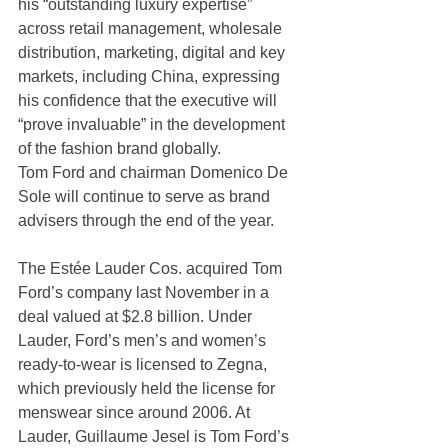
his “outstanding luxury expertise” 
across retail management, wholesale 
distribution, marketing, digital and key 
markets, including China, expressing 
his confidence that the executive will 
“prove invaluable” in the development 
of the fashion brand globally.
Tom Ford and chairman Domenico De 
Sole will continue to serve as brand 
advisers through the end of the year.
The Estée Lauder Cos. acquired Tom 
Ford’s company last November in a 
deal valued at $2.8 billion. Under 
Lauder, Ford’s men’s and women’s 
ready-to-wear is licensed to Zegna, 
which previously held the license for 
menswear since around 2006. At 
Lauder, Guillaume Jesel is Tom Ford’s 