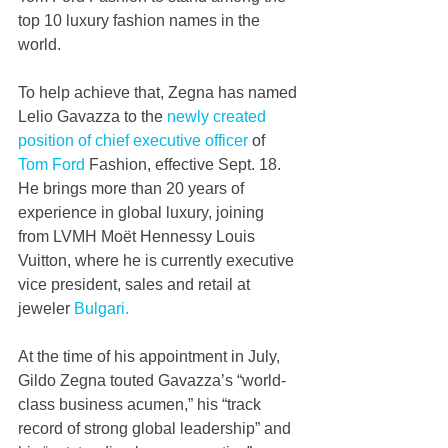
top 10 luxury fashion names in the 
world.
To help achieve that, Zegna has named 
Lelio Gavazza to the 
newly created 
position of chief executive officer
 of 
Tom Ford
 Fashion, effective Sept. 18. 
He brings more than 20 years of 
experience in global luxury, joining 
from LVMH Moët Hennessy Louis 
Vuitton, where he is currently executive 
vice president, sales and retail at 
jeweler 
Bulgari.
At the time of his appointment in July, 
Gildo Zegna touted Gavazza’s “world-
class business acumen,” his “track 
record of strong global leadership” and 