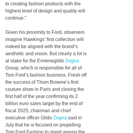
to creating fashion products with the 
highest level of design and quality will 
continue.”
Given his proximity to Ford, observers 
imagine Hawkings’ first collection will 
indeed be aligned with the brand’s 
aesthetic and vision. But clearly a lot is 
at stake for the Ermenegildo 
Zegna
Group, which is responsible for all of 
Tom Ford’s fashion business. Fresh off 
the success of Thom Browne’s first 
couture show in Paris and closing the 
first half of the year confirming its 2 
billion euro sales target by the end of 
fiscal 2025, chairman and chief 
executive officer Gildo 
Zegna
 said in 
July that he is focused on propelling 
Tom Ford Fashion to stand among the 