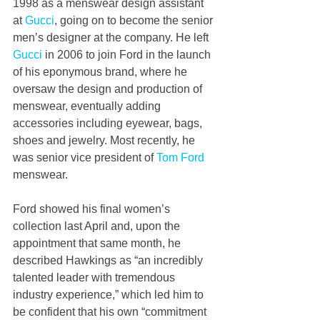
1998 as a menswear design assistant 
at 
Gucci
, going on to become the senior 
men’s designer at the company. He left 
Gucci
 in 2006 to join Ford in the launch 
of his eponymous brand, where he 
oversaw the design and production of 
menswear, eventually adding 
accessories including eyewear, bags, 
shoes and jewelry. Most recently, he 
was senior vice president of 
Tom Ford
menswear.
Ford showed his final women’s 
collection last April and, upon the 
appointment that same month, he 
described Hawkings as “an incredibly 
talented leader with tremendous 
industry experience,” which led him to 
be confident that his own “commitment 