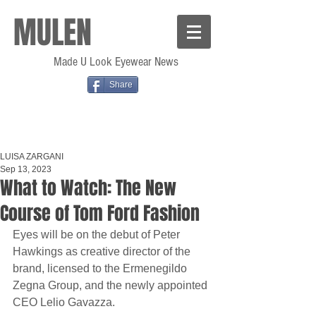
MULEN
Made U Look Eyewear News
Share
LUISA ZARGANI
Sep 13, 2023
What to Watch: The New
Course of Tom Ford Fashion
Eyes will be on the debut of Peter 
Hawkings as creative director of the 
brand, licensed to the Ermenegildo 
Zegna Group, and the newly appointed 
CEO Lelio Gavazza.