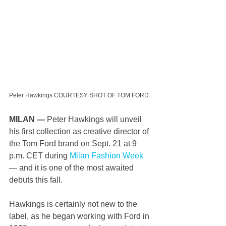
Peter Hawkings COURTESY SHOT OF TOM FORD
MILAN —
 Peter Hawkings will unveil 
his first collection as creative director of 
the Tom Ford brand on Sept. 21 at 9 
p.m. CET during 
Milan Fashion Week
— and it is one of the most awaited 
debuts this fall.
Hawkings is certainly not new to the 
label, as he began working with Ford in 