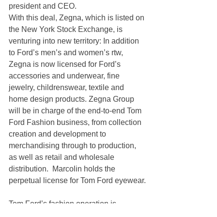
president and CEO.
With this deal, Zegna, which is listed on 
the New York Stock Exchange, is 
venturing into new territory: In addition 
to Ford’s men’s and women’s rtw, 
Zegna is now licensed for Ford’s 
accessories and underwear, fine 
jewelry, childrenswear, textile and 
home design products. Zegna Group 
will be in charge of the end-to-end Tom 
Ford Fashion business, from collection 
creation and development to 
merchandising through to production, 
as well as retail and wholesale 
distribution.  Marcolin holds the 
perpetual license for Tom Ford eyewear.
Tom Ford’s fashion operation is 
expected to create synergies for Zegna, 