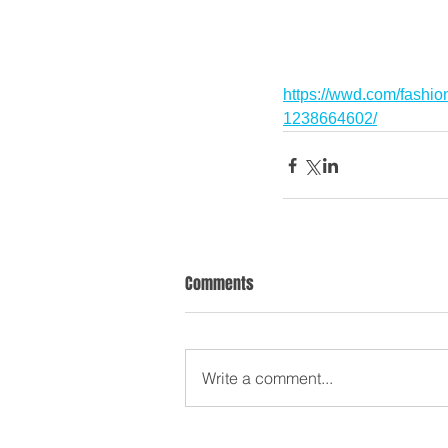
https://wwd.com/fashio
1238664602/
Comments
Write a comment...