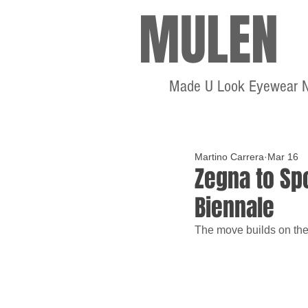
MULEN
Made U Look Eyewear 
Martino Carrera
Mar 16
Zegna to Spo
Biennale
The move builds on the 