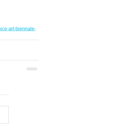
ice-art-biennale-