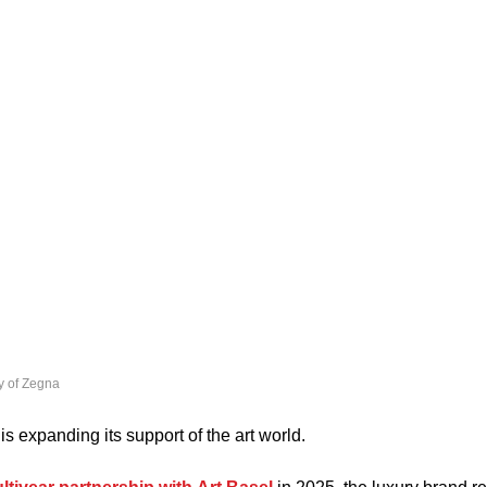
y of Zegna
 is expanding its support of the art world.