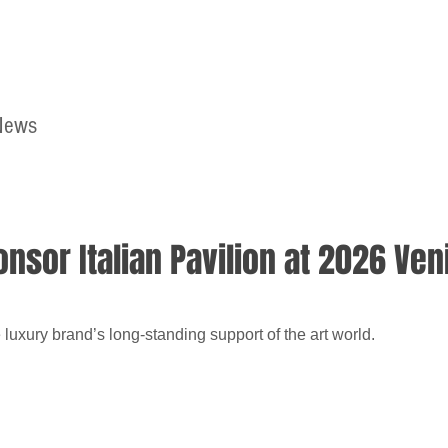
News
Home
Contact
nsor Italian Pavilion at 2026 Ven
luxury brand’s long-standing support of the art world.