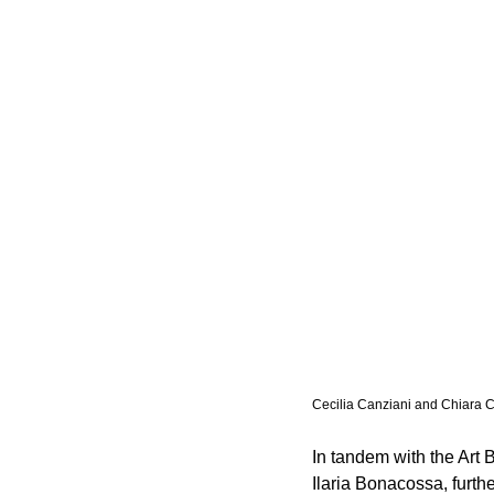
Cecilia Canziani and Chiara 
In tandem with the Art 
Ilaria Bonacossa, furthe