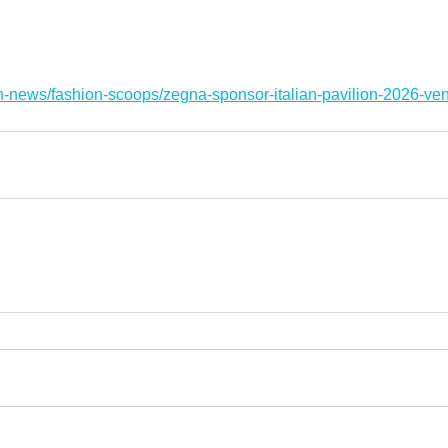
n-news/fashion-scoops/zegna-sponsor-italian-pavilion-2026-ven