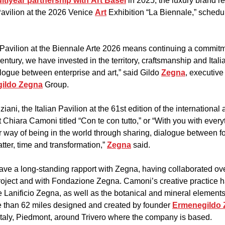
ltiyear partnership with Art Basel
 in 2025, the luxury brand rev
Pavilion at the 2026 Venice 
Art
 Exhibition “La Biennale,” sched
 Pavilion at the Biennale Arte 2026 means continuing a commitmen
century, we have invested in the territory, craftsmanship and Italia
alogue between enterprise and art,” said Gildo 
Zegna
, executive
ildo Zegna
 Group.
ni, the Italian Pavilion at the 61st edition of the international ar
st Chiara Camoni titled “Con te con tutto,” or “With you with every
ur way of being in the world through sharing, dialogue between fo
ter, time and transformation,” 
Zegna
 said.
have a long-standing rapport with Zegna, having collaborated ove
roject and with Fondazione Zegna. Camoni’s creative practice 
 Lanificio Zegna, as well as the botanical and mineral elements
 than 62 miles designed and created by founder 
Ermenegildo
Italy, Piedmont, around Trivero where the company is based.