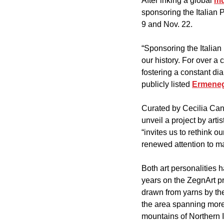
After inking a global 
mu
sponsoring the Italian 
9 and Nov. 22.
“Sponsoring the Italian
our history. For over a 
fostering a constant di
publicly listed 
Ermeneg
Curated by Cecilia Canzia
unveil a project by arti
“invites us to rethink o
renewed attention to mat
Both art personalities 
years on the ZegnArt p
drawn from yarns by the
the area spanning more
mountains of Northern 