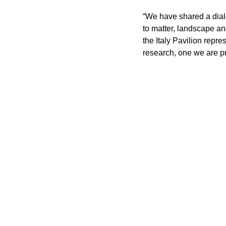
“We have shared a dialo
to matter, landscape an
the Italy Pavilion repre
research, one we are pr