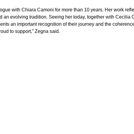
gue with Chiara Camoni for more than 10 years. Her work reflect
d an evolving tradition. Seeing her today, together with Cecilia 
sents an important recognition of their journey and the coherence 
oud to support,” Zegna said.