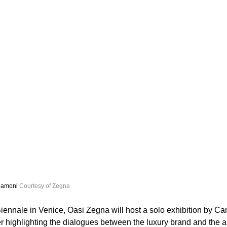
Camoni 
Courtesy of Zegna
Biennale in Venice, Oasi Zegna will host a solo exhibition by Ca
r highlighting the dialogues between the luxury brand and the art