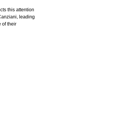
s this attention 
Canziani, leading 
of their 