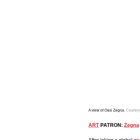
A view of Oasi Zegna. 
Courtes
ART
 PATRON:
Zegna