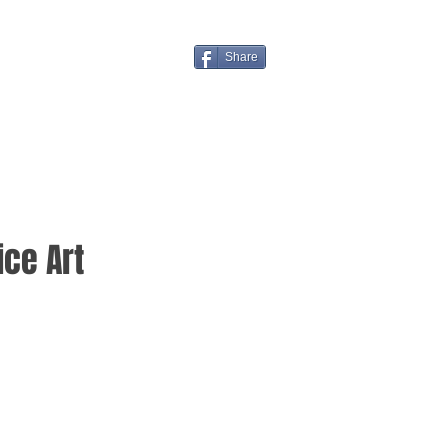
Share
ice Art