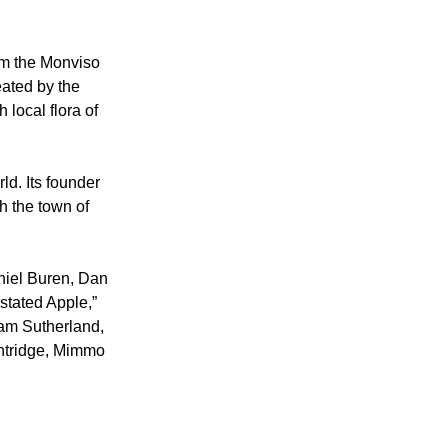
om the Monviso 
ated by the 
local flora of 
ld. Its founder 
h the town of 
niel Buren, Dan 
tated Apple,” 
ham Sutherland, 
entridge, Mimmo 