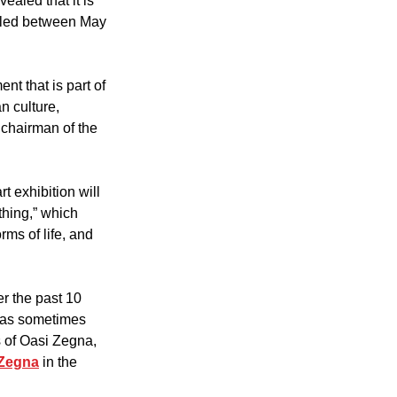
ealed that it is 
uled between May 
t that is part of 
n culture, 
 chairman of the 
t exhibition will 
thing,” which 
rms of life, and 
r the past 10 
has sometimes 
 of Oasi Zegna, 
 Zegna
 in the 