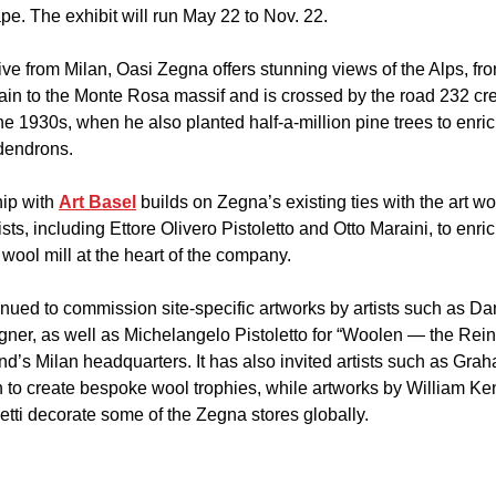
pe. The exhibit will run May 22 to Nov. 22.
ve from Milan, Oasi Zegna offers stunning views of the Alps, fr
n to the Monte Rosa massif and is crossed by the road 232 cre
 1930s, when he also planted half-a-million pine trees to enrich 
dendrons.
ip with 
Art Basel
 builds on Zegna’s existing ties with the art wor
ts, including Ettore Olivero Pistoletto and Otto Maraini, to enric
 wool mill at the heart of the company.
ued to commission site-specific artworks by artists such as Da
r, as well as Michelangelo Pistoletto for “Woolen — the Reins
nd’s Milan headquarters. It has also invited artists such as Gra
h to create bespoke wool trophies, while artworks by William K
etti decorate some of the Zegna stores globally.