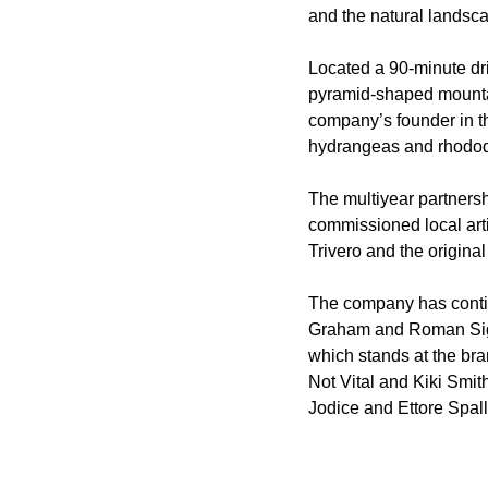
and the natural landsca
Located a 90-minute dri
pyramid-shaped mountai
company’s founder in the
hydrangeas and rhodo
The multiyear partnersh
commissioned local artis
Trivero and the original
The company has contin
Graham and Roman Signe
which stands at the bra
Not Vital and Kiki Smit
Jodice and Ettore Spall