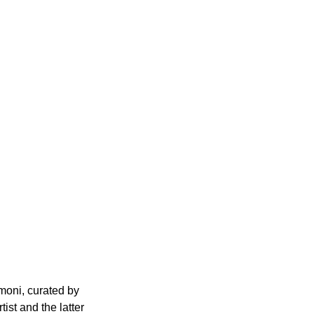
moni, curated by 
ist and the latter 